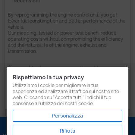
Recensioni
By reprogramming the engine control unit, you get
lower fuel consumption and better performance of the
vehicle.
Our mapping, tested on power test bench, reduce
operating costs without compromising the efficiency
and the natural life of the engine, exhaust and
transmission.
Time used for the mapping operations: 4 hours
(bench).
Rispettiamo la tua privacy
Purchasing the service of reprogramming for that
Utilizziamo i cookie per migliorare la tua
vehicle, you will be contacted by telephone to schedule
esperienza ed analizzare il traffico sul nostro sito
an appointment at our office (or to send the unit to be
web. Cliccando su "Accetta tutti" indichi il tuo
reprogrammed).
consenso all'utilizzo dei nostri cookie.
Personalizza
Rifiuta