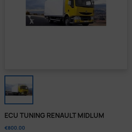
ECU TUNING RENAULT MIDLUM
€800.00