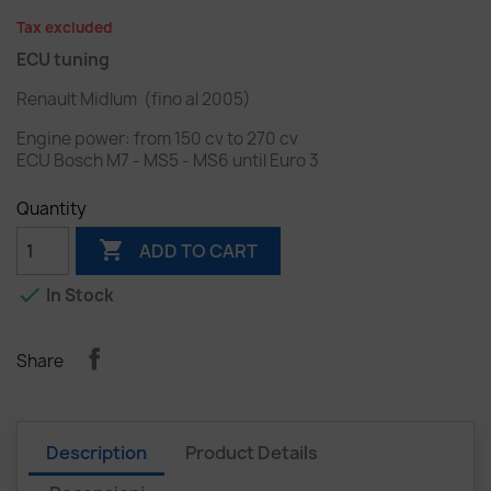
Tax excluded
ECU tuning
Renault Midlum (fino al 2005)
Engine power: from 150 cv to 270 cv
ECU Bosch M7 - MS5 - MS6
until Euro 3
Quantity

ADD TO CART

In Stock
Share
Description
Product Details