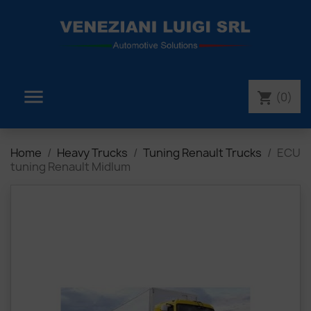

(0)
shopping_cart
Home
Heavy Trucks
Tuning Renault Trucks
ECU
tuning Renault Midlum