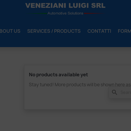
BOUT US
SERVICES / PRODUCTS
CONTATTI
FOR
No products available yet
Stay tuned! More products will be shown here as
search