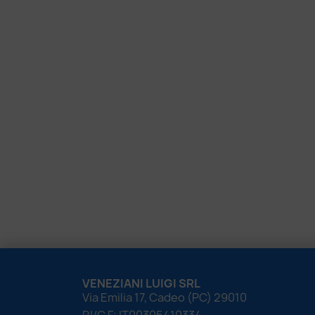
VENEZIANI LUIGI SRL
Via Emilia 17, Cadeo (PC) 29010