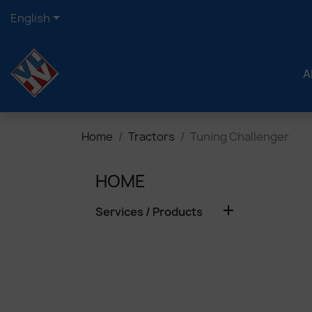

English
A
Home
Tractors
Tuning Challenger
HOME

Services / Products