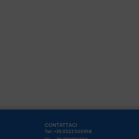
CONTATTACI
Tel: +39 0523 500958