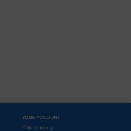
YOUR ACCOUNT
Order tracking