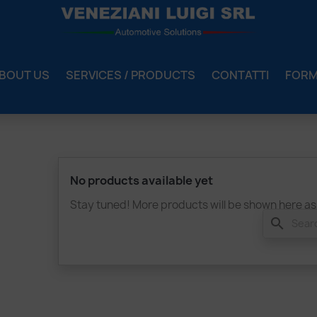
BOUT US
SERVICES / PRODUCTS
CONTATTI
FOR
No products available yet
Stay tuned! More products will be shown here as
search