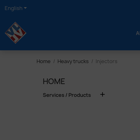

English
A
Home
Heavy trucks
Injectors
HOME

Services / Products