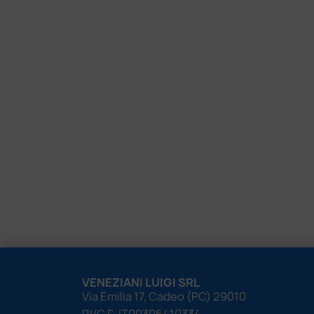
VENEZIANI LUIGI SRL
Via Emilia 17, Cadeo (PC) 29010