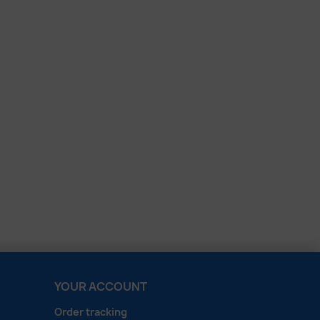
YOUR ACCOUNT
Order tracking