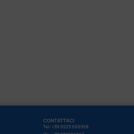
CONTATTACI
Tel: +39 0523 500958