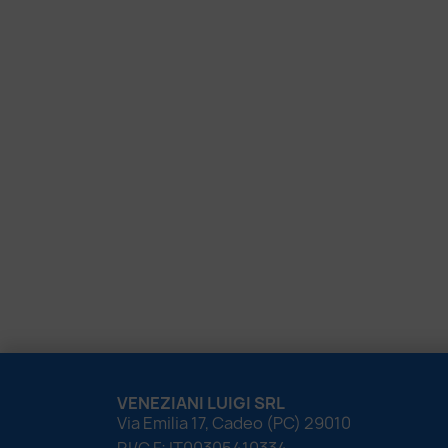
VENEZIANI LUIGI SRL
Via Emilia 17, Cadeo (PC) 29010