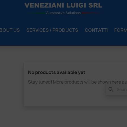
BOUT US
SERVICES / PRODUCTS
CONTATTI
FOR
No products available yet
Stay tuned! More products will be shown here as
search