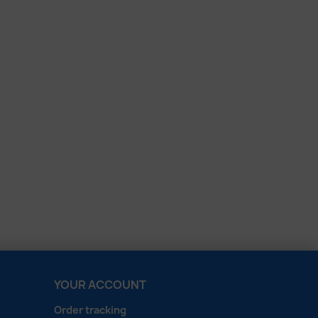
YOUR ACCOUNT
Order tracking