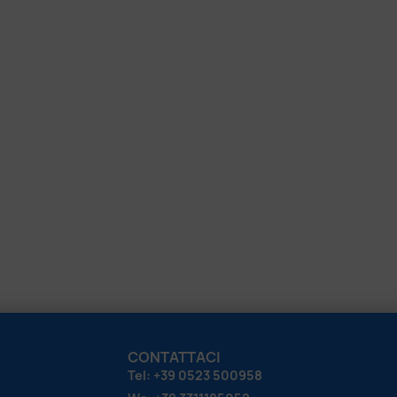
CONTATTACI
Tel: +39 0523 500958