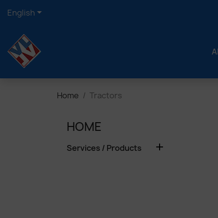

English
A
Home
Tractors
HOME

Services / Products