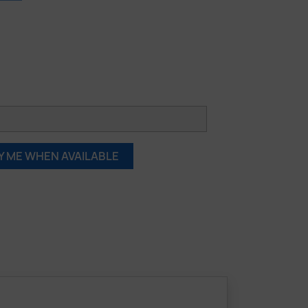
Y ME WHEN AVAILABLE