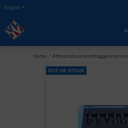

English
A
Home
Attrezzatura smontaggio e prova i
OUT-OF-STOCK