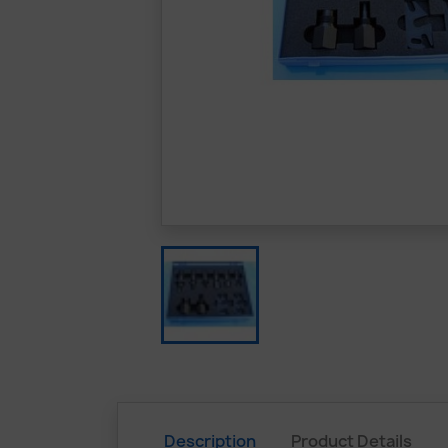
Description
Product Details