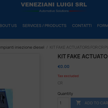
BOUT US
SERVICES / PRODUCTS
CONTATTI
FOR
mpianti iniezione diesel
KIT FAKE ACTUATORS FOR CR 
KIT FAKE ACTUAT
€0.00
Tax excluded
CR
Quantity

ADD TO CA