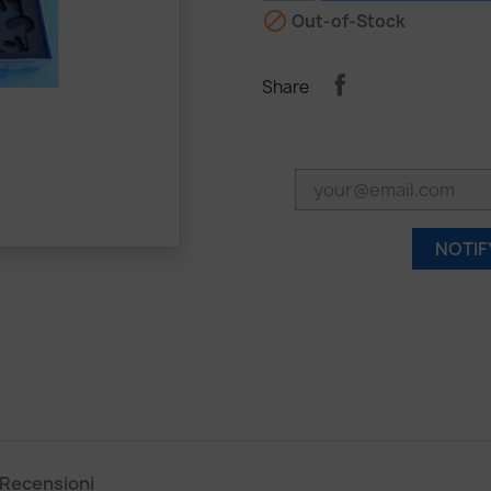

Out-of-Stock
Share
NOTIF
Recensioni