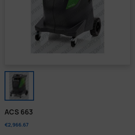
ACS 663
€2,966.67