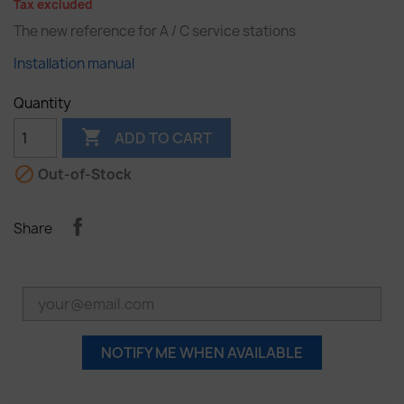
Tax excluded
The new reference for A / C service stations
Installation manual
Quantity

ADD TO CART

Out-of-Stock
Share
NOTIFY ME WHEN AVAILABLE