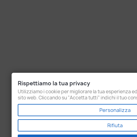
Rispettiamo la tua privacy
Utilizziamo i cookie per migliorare la tua esperienza ed 
sito web. Cliccando su "Accetta tutti" indichi il tuo cons
Personalizza
Rifiuta