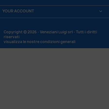
YOUR ACCOUNT

Copyright © 2026 - Veneziani Luigi srl - Tutti i diritti
riservati
visualizza le nostre condizioni generali