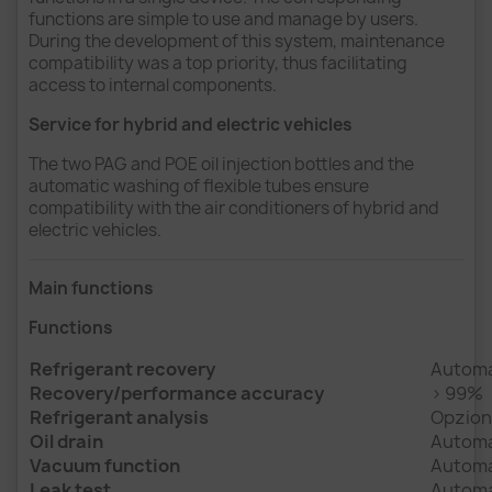
functions are simple to use and manage by users.
During the development of this system, maintenance
compatibility was a top priority, thus facilitating
access to internal components.
Service for hybrid and electric vehicles
The two PAG and POE oil injection bottles and the
automatic washing of flexible tubes ensure
compatibility with the air conditioners of hybrid and
electric vehicles.
Main functions
Functions
Refrigerant recovery
Automa
Recovery/performance accuracy
> 99%
Refrigerant analysis
Opziona
Oil drain
Automat
Vacuum function
Automa
Leak test
Automa