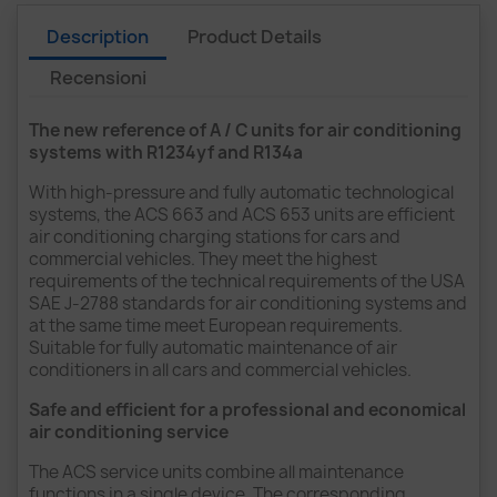
Description
Product Details
Recensioni
The new reference of A / C units for air conditioning
systems with R1234yf and R134a
With high-pressure and fully automatic technological
systems, the ACS 663 and ACS 653 units are efficient
air conditioning charging stations for cars and
commercial vehicles. They meet the highest
requirements of the technical requirements of the USA
SAE J-2788 standards for air conditioning systems and
at the same time meet European requirements.
Suitable for fully automatic maintenance of air
conditioners in all cars and commercial vehicles.
Safe and efficient for a professional and economical
air conditioning service
The ACS service units combine all maintenance
functions in a single device. The corresponding