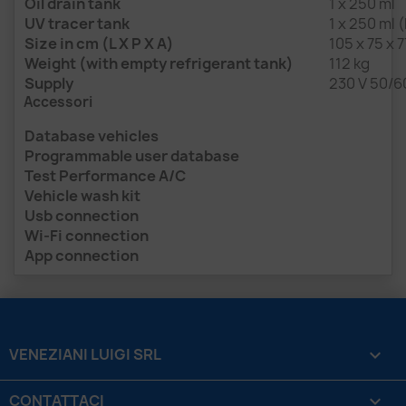
Oil drain tank
1 x 250 ml
UV tracer tank
1 x 250 ml 
Size in cm (L X P X A)
105 x 75 x 7
Weight (with empty refrigerant tank)
112 kg
Supply
230 V 50/6
Accessori
Database vehicles
Programmable user database
Test Performance A/C
Vehicle wash kit
Usb connection
Wi-Fi connection
App connection
VENEZIANI LUIGI SRL

CONTATTACI
