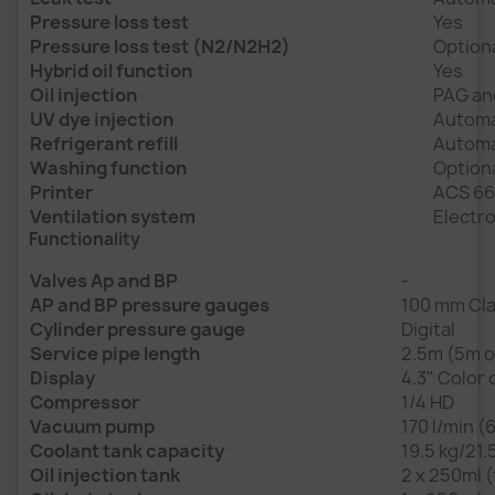
Pressure loss test
Yes
Pressure loss test (N2/N2H2)
Option
Hybrid oil function
Yes
Oil injection
PAG an
UV dye injection
Automa
Refrigerant refill
Automat
Washing function
Option
Printer
ACS 66
Ventilation system
Electro
Functionality
Valves Ap and BP
-
AP and BP pressure gauges
100 mm Cla
Cylinder pressure gauge
Digital
Service pipe length
2.5m (5m o
Display
4.3" Color 
Compressor
1/4 HD
Vacuum pump
170 l/min (
Coolant tank capacity
19.5 kg/21.
Oil injection tank
2 x 250ml (