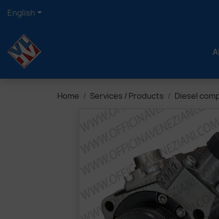

English
A
Home
Services / Products
Diesel com