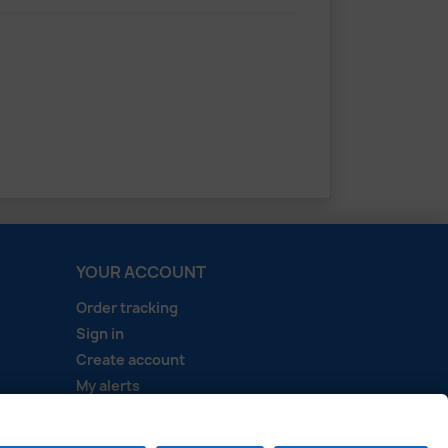
YOUR ACCOUNT
Order tracking
Sign in
Create account
My alerts