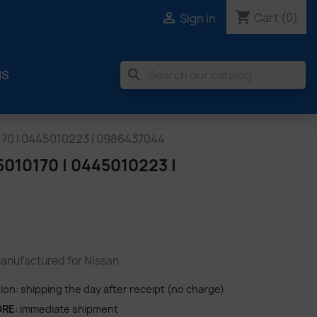
shopping_cart

Cart
(0)
Sign in
search
MS
70 | 0445010223 | 0986437044
10170 | 0445010223 |
nufactured for Nissan
tion: shipping the day after receipt (no charge)
ORE
: immediate shipment