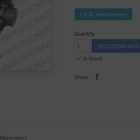
F.A.Q. about return
Quantity
SELEZIONA MOD

In Stock
Share
Recensioni