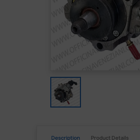
Description
Product Details