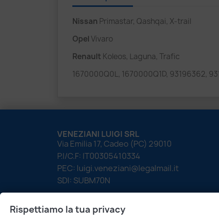
Nissan
Primastar, Qashqai, X-trail
Opel
Vivaro
Renault
Koleos, Laguna, Trafic
1670000Q0L, 1670000Q1D, 93196362, 93
VENEZIANI LUIGI SRL
Via Emilia 17, Cadeo (PC) 29010
P.I/C.F: IT00305410334
PEC: luigi.veneziani@legalmail.it
SDI: SUBM70N
Rispettiamo la tua privacy