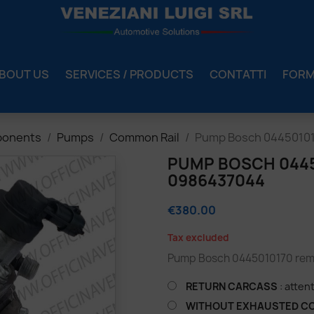
BOUT US
SERVICES / PRODUCTS
CONTATTI
FOR
ponents
Pumps
Common Rail
Pump Bosch 04450101
PUMP BOSCH 04450
0986437044
€380.00
Tax excluded
Pump Bosch 0445010170 rema
RETURN CARCASS
: atten
WITHOUT EXHAUSTED C