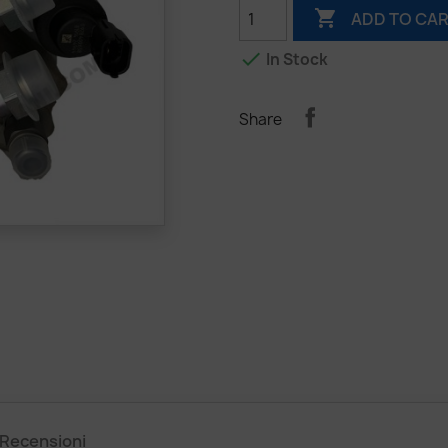

ADD TO CA

In Stock
Share
Recensioni