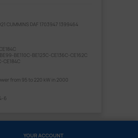
921 CUMMINS DAF 1703947 1399464
-CE184C
Type BE99-BE110C-BE123C-CE136C-CE162C
2C-CE184C
wer from 95 to 220 kW in 2000
4-6
YOUR ACCOUNT