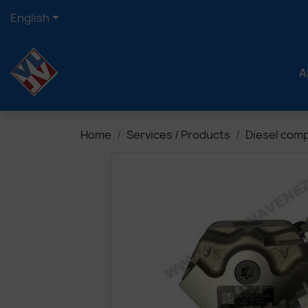

English
A
Home
Services / Products
Diesel com