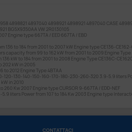
958 4898821 4897040 4898921 4898921 4897040 CASE 4898
8921 BG5X9350AA VW 2R0130105
 2007 Engine type 667TA / EED 667TA / EBD
from 136 to 184 from 2001 to 2007 kW Engine type CE136-CE162
liters capacity from 99 to 162 kW from 2001 to 2009 Engine 
rom 136 kW to 184 from 2001 to 2008 Engine Type CE136C-CE16
to 202 kW in 2005
06 to 2012 Engine Type 4BTAA
-120-130-140-150-160-170-180-230-260-320 3.9-5.9 liters Po
7 kW in 2010
07 to 260 Kw 2007 Engine type CURSOR 9-667TA / EDD-NEF
-5.9 liters Power from 107 to 184 Kw 2003 Engine type Interact
CONTATTACI