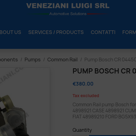
BOUT US
SERVICES / PRODUCTS
CONTATTI
FOR
ponents
Pumps
Common Rail
Pump Bosch CR 04450
PUMP BOSCH CR 04
€380.00
Tax excluded
Common Rail pump Bosch fo
4898921 CASE 4898921 CUM
FIAT 48989210 FORD BG5X9
Quantity