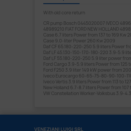
With old core return
CR pump Bosch 0445020007 IVECO 4896
48989210 FIAT FORD NEW HOLLAND 489
Case 6.7 liters Power from 137 to 169 Kw
Case 9.0-liter Power 260 Kw 2009
Daf CF 65.180-220-250 5.9 liters Power 
Daf LF 45.130-150-170-180-220 3.9-5.9 
Daf LF 55.180-220-250 5.9 liter power f
Ford Cargo 3.9-5.9 liters Power from 125 
Ford F250 3.9 liter 149 kW power from 20
Iveco Eurocargo 60-65-75-80-90-100-110
Iveco Vertis 3.9 liters Power from 113 to 12
New Holland 6.7-8.7 liters Power from 1
VW Constellation Worker-Volksbus 3.9-4.3
VENEZIANI LUIGI SRL