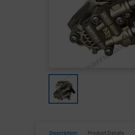
Description
Product Details