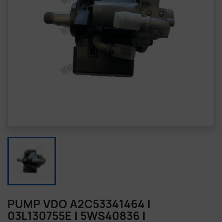
PUMP VDO A2C53341464 |
03L130755E | 5WS40836 |