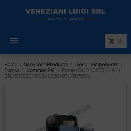

(0)
shopping_cart
Home
Services / Products
Diesel components
Pumps
Common Rail
Pump VDO A2C53341464 |
03L130755E | 5WS40836 | 03L130755AH