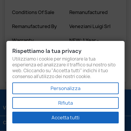
Conditions Of Sale
Remanufactured
Remanufactured By
Veneziani Luigi Srl
Warranty
NEW: 1 Year -
REMAN: 1 Year
Rispettiamo la tua privacy
Utilizziamo i cookie per migliorare la tua
Old Core Return
Yes
esperienza ed analizzare il traffico sul nostro sito
(Yes/No)
web. Cliccando su "Accetta tutti" indichi il tuo
consenso all'utilizzo dei nostri cookie.
Personalizza
Rifiuta
VENEZIANI LUIGI SRL

Accetta tutti
CONTATTACI
