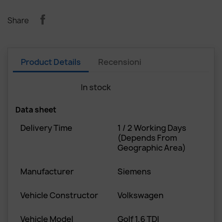
Share
Product Details
Recensioni
In stock
4 Items
Data sheet
Delivery Time
1 / 2 Working Days
(depends From
Geographic Area)
Manufacturer
Siemens
Vehicle Constructor
Volkswagen
Vehicle Model
Golf 1.6 TDI