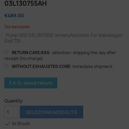
03L130755AH
€489.00
Tax excluded
Pump VDO 03L130755E remanufactured. For Volkswagen
Golf TDI
RETURN CARCASS
: attention: shipping the day after
receipt (no charge)
WITHOUT EXHAUSTED CORE
: immediate shipment
F.A.Q. about return
Quantity
SELEZIONA MODALITÀ

In Stock