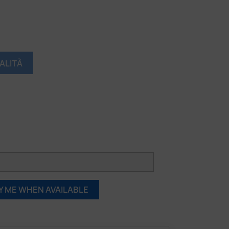
ALITÀ
Y ME WHEN AVAILABLE