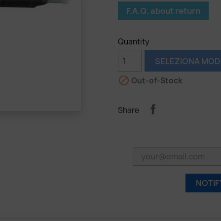
F.A.Q. about return
Quantity
SELEZIONA MOD

Out-of-Stock
Share
NOTIF