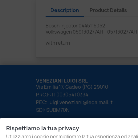
Description
Product Details
Bosch injector 0445115052
Volkswagen 059130277AH - 057130277AH
with return
VENEZIANI LUIGI SRL
Via Emilia 17, Cadeo (PC) 29010
P.I/C.F: IT00305410334
PEC: luigi.veneziani@legalmail.it
SDI: SUBM70N
Rispettiamo la tua privacy
Utilizziamo i cookie per migliorare la tua esperienza ed anali