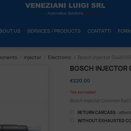
BOUT US
SERVICES / PRODUCTS
CONTATTI
FOR
ponents
Injector
Electronic
Bosch injector 044511
BOSCH INJECTOR 
€220.00
Tax excluded
Bosch injector Common Rail
RETURN CARCASS
: atten
WITHOUT EXHAUSTED C