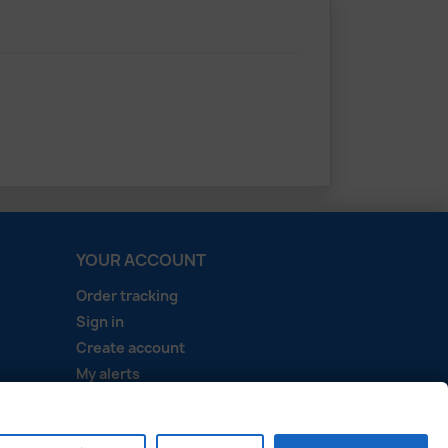
YOUR ACCOUNT
Order tracking
Sign in
Create account
My alerts