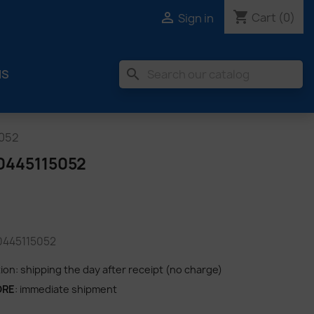
shopping_cart

Cart
(0)
Sign in
search
MS
5052
0445115052
 0445115052
tion: shipping the day after receipt (no charge)
ORE
: immediate shipment