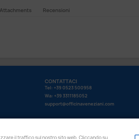
Attachments
Recensioni
CONTATTACI
Tel: +39 0523 500958
Wa: +39 3311185052
support@officinaveneziani.com
zzare il traffico sul nostro sito web. Cliccando su