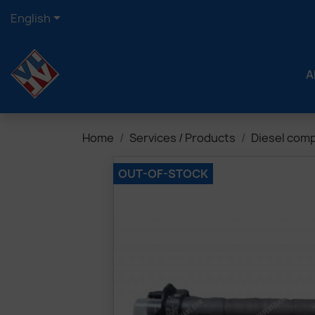

English
A
Home
Services / Products
Diesel com
OUT-OF-STOCK