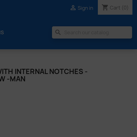
shopping_cart

Cart
(0)
Sign in
search
MS
ITH INTERNAL NOTCHES -
MW -MAN