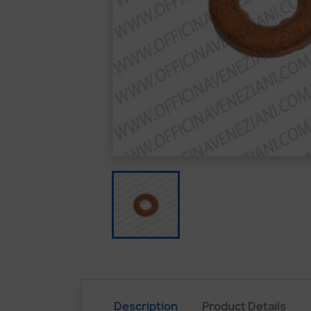
Description
Product Details