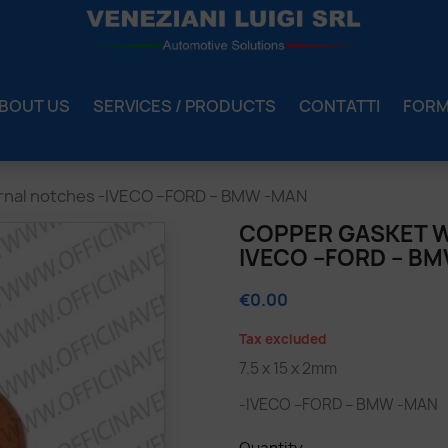
BOUT US
SERVICES / PRODUCTS
CONTATTI
FOR
ernal notches -IVECO –FORD – BMW -MAN
COPPER GASKET W
IVECO –FORD – B
€0.00
Tax excluded
7.5 x 15 x 2mm
-IVECO –FORD – BMW -MAN