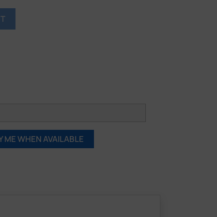
RT
Y ME WHEN AVAILABLE