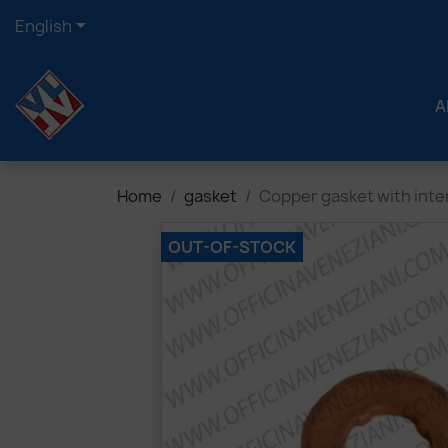

English
A
Home
gasket
Copper gasket with int
OUT-OF-STOCK