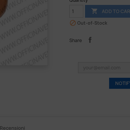
Quantity

ADD TO CA

Out-of-Stock
Share
NOTIF
Recensioni