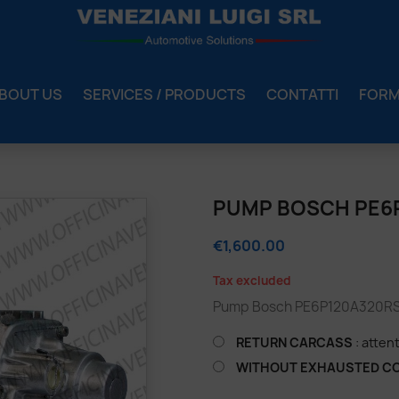
BOUT US
SERVICES / PRODUCTS
CONTATTI
FOR
2
PUMP BOSCH PE6
€1,600.00
Tax excluded
Pump Bosch PE6P120A320RS8
RETURN CARCASS
: atten
WITHOUT EXHAUSTED C