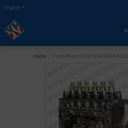

English
A
Home
Pump Bosch PE6P120A320RS802