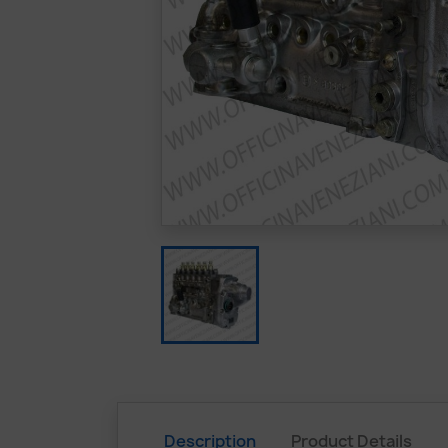
Description
Product Details