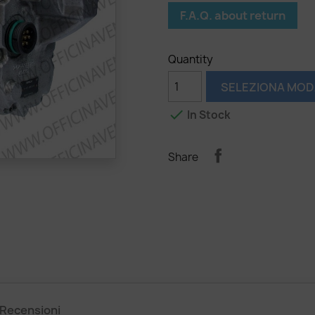
F.A.Q. about return
Quantity
SELEZIONA MOD

In Stock
Share
Recensioni