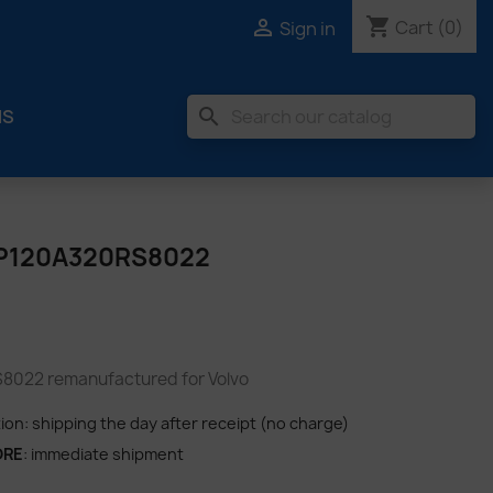
shopping_cart

Cart
(0)
Sign in
search
MS
P120A320RS8022
022 remanufactured for Volvo
tion: shipping the day after receipt (no charge)
ORE
: immediate shipment