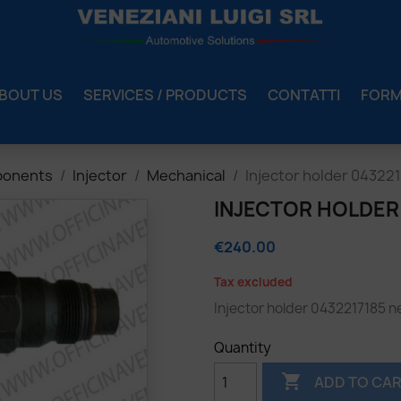
BOUT US
SERVICES / PRODUCTS
CONTATTI
FOR
ponents
Injector
Mechanical
Injector holder 04322
INJECTOR HOLDER
€240.00
Tax excluded
Injector holder
0432217185
n
Quantity

ADD TO CA