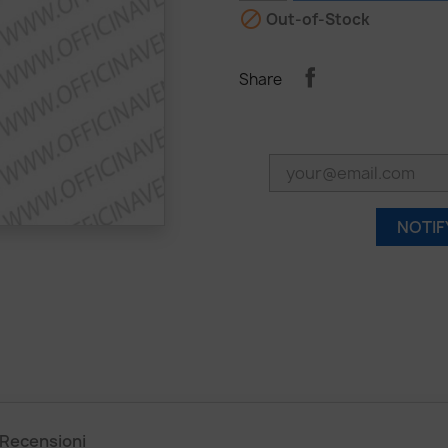

Out-of-Stock
Share
NOTIF
Recensioni