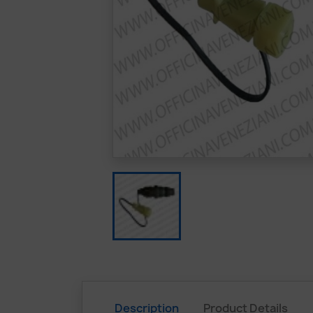
Description
Product Details