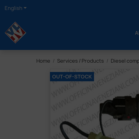

English
A
Home
Services / Products
Diesel com
OUT-OF-STOCK