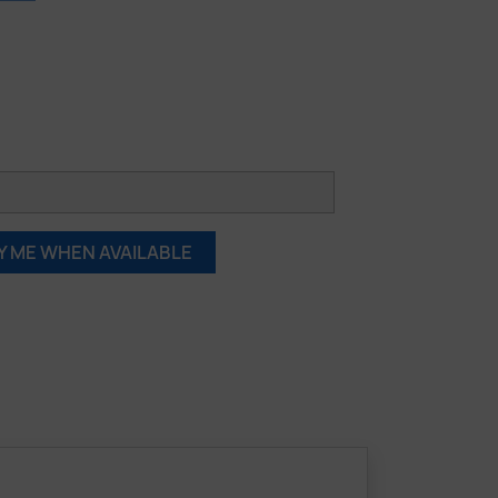
Y ME WHEN AVAILABLE