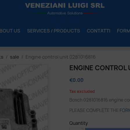
BOUT US
SERVICES / PRODUCTS
CONTATTI
FOR
ts
sale
Engine control unit 0281016816
ENGINE CONTROL U
€0.00
Tax excluded
Bosch 0281016816 engine cont
PLEASE COMPLETE THE
FOR
Quantity