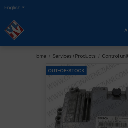

English
A
Home
Services / Products
Control uni
OUT-OF-STOCK