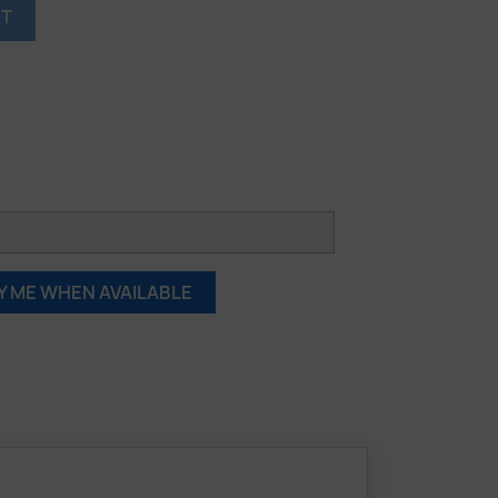
RT
Y ME WHEN AVAILABLE