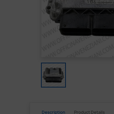
Description
Product Details