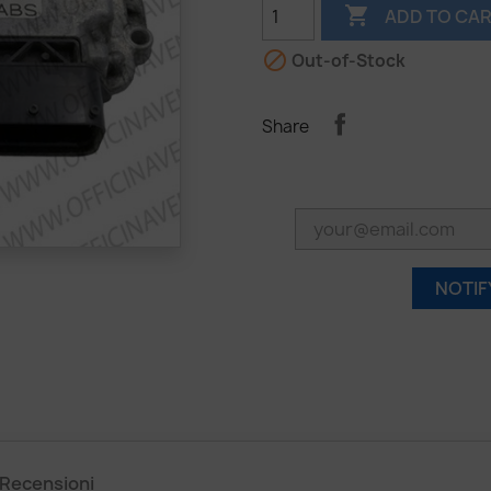

ADD TO CA

Out-of-Stock
Share
NOTIF
Recensioni