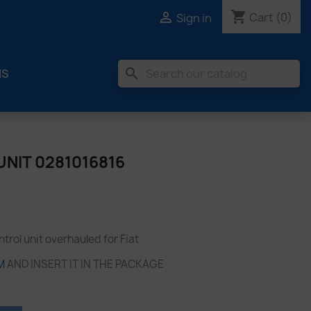
shopping_cart

Cart
(0)
Sign in
search
MS
NIT 0281016816
rol unit overhauled for Fiat
M
AND INSERT IT IN THE PACKAGE