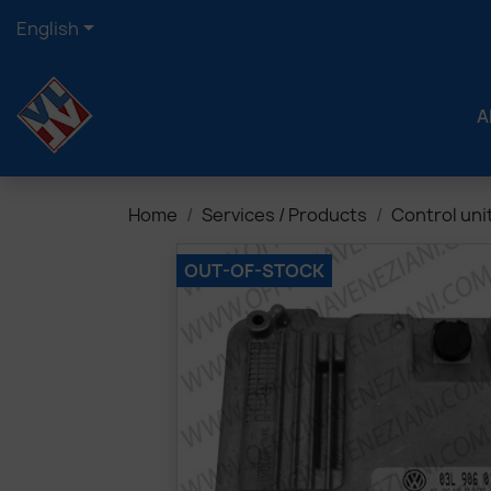

English
A
Home
Services / Products
Control uni
OUT-OF-STOCK