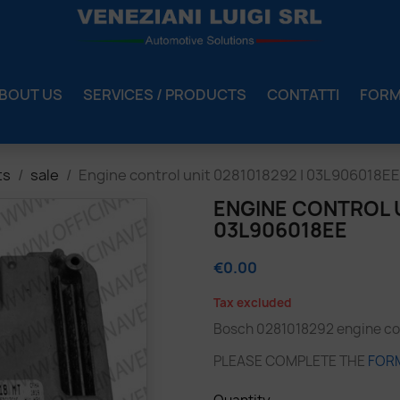
BOUT US
SERVICES / PRODUCTS
CONTATTI
FOR
ts
sale
Engine control unit 0281018292 | 03L906018EE
ENGINE CONTROL U
03L906018EE
€0.00
Tax excluded
Bosch 0281018292 engine con
PLEASE COMPLETE THE
FOR