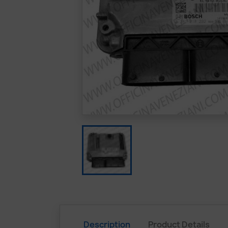
Description
Product Details