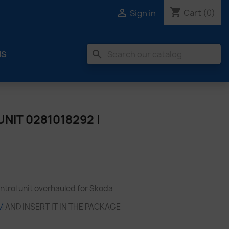
shopping_cart

Cart
(0)
Sign in
search
MS
NIT 0281018292 |
trol unit overhauled for Skoda
M
AND INSERT IT IN THE PACKAGE