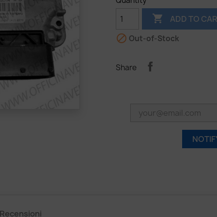
Quantity

ADD TO CA

Out-of-Stock
Share
NOTIF
Recensioni