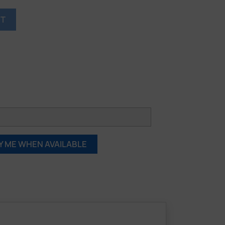
RT
Y ME WHEN AVAILABLE