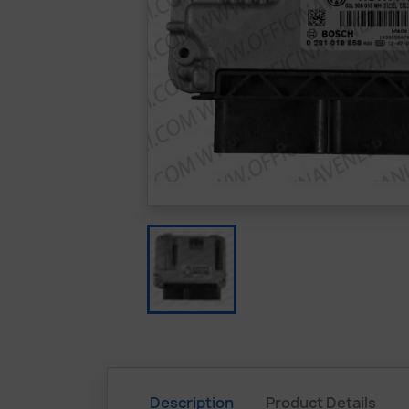
Description
Product Details