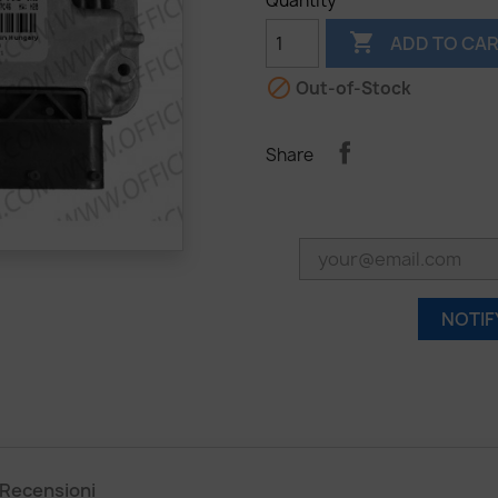
Quantity

ADD TO CA

Out-of-Stock
Share
NOTIF
Recensioni