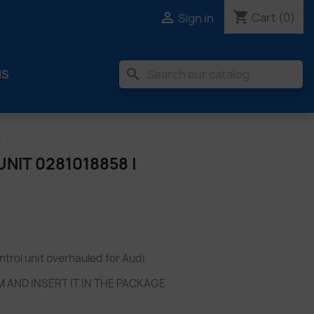
shopping_cart

Cart
(0)
Sign in
search
MS
S
NIT 0281018858 |
rol unit overhauled for Audi
M
AND INSERT IT IN THE PACKAGE