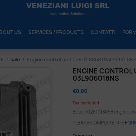
BOUT US
SERVICES / PRODUCTS
CONTATTI
FOR
ts
sale
Engine control unit 0281018858 | 03L906018N
ENGINE CONTROL U
03L906018NS
€0.00
Tax excluded
Bosch 0281018858 engine cont
PLEASE COMPLETE THE
FOR