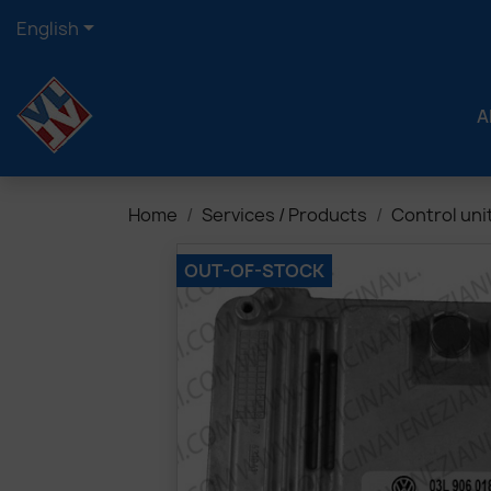

English
A
Home
Services / Products
Control uni
OUT-OF-STOCK