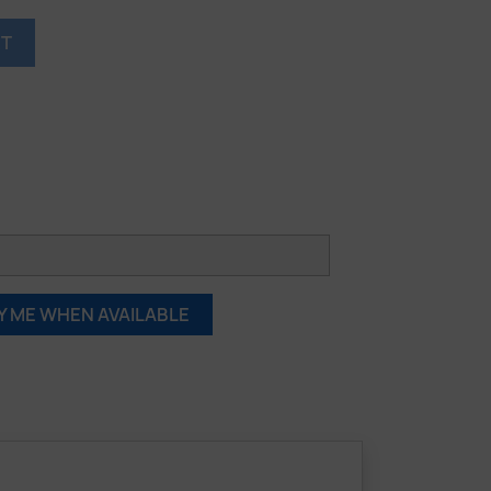
RT
Y ME WHEN AVAILABLE