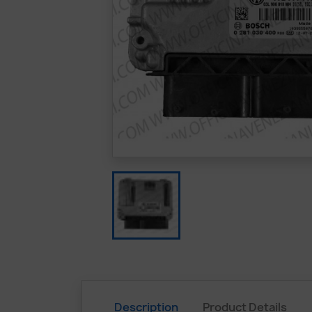
Description
Product Details