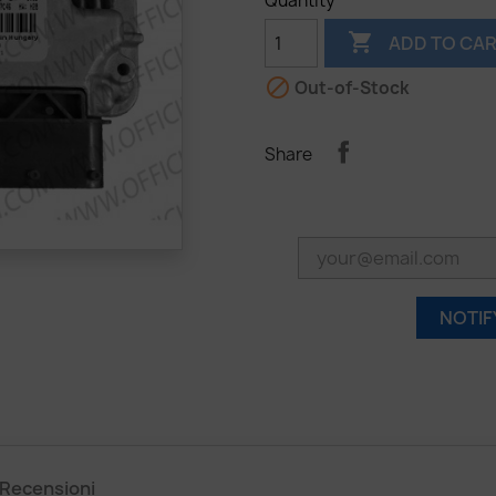
Quantity

ADD TO CA

Out-of-Stock
Share
NOTIF
Recensioni