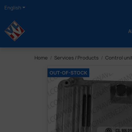

English
A
Home
Services / Products
Control uni
OUT-OF-STOCK