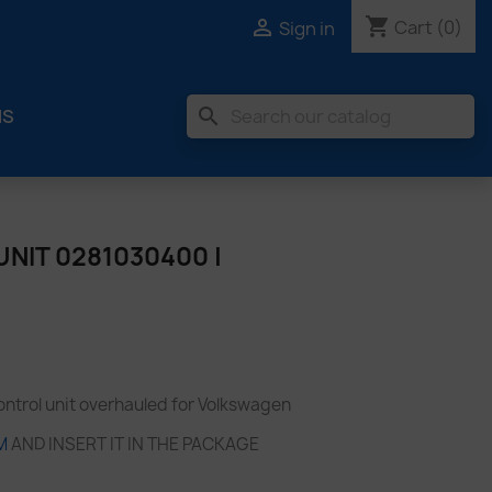
shopping_cart

Cart
(0)
Sign in
search
MS
NIT 0281030400 |
trol unit overhauled for Volkswagen
M
AND INSERT IT IN THE PACKAGE