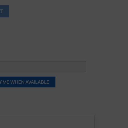
RT
Y ME WHEN AVAILABLE