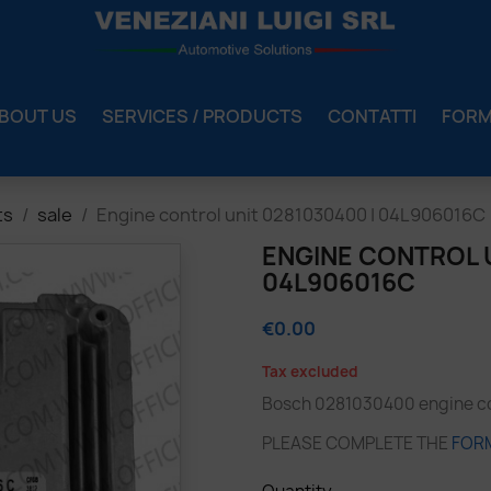
BOUT US
SERVICES / PRODUCTS
CONTATTI
FOR
ts
sale
Engine control unit 0281030400 | 04L906016C
ENGINE CONTROL U
04L906016C
€0.00
Tax excluded
Bosch 0281030400 engine con
PLEASE COMPLETE THE
FOR