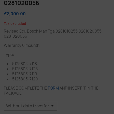
0281020056
€2,000.00
Tax excluded
Revised Ecu Bosch Man Tga 0281010255 0281020055
0281020056
Warranty 6 mounth
Type:
5125803-7118
5125803-7126
5125803-7119
5125803-7120
PLEASE COMPLETE THE
FORM
AND INSERT IT IN THE
PACKAGE