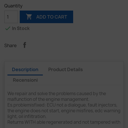
Quantity

ADD TO CART

In Stock
Share
Description
Product Details
Recensioni
We repair and solve the problems caused by the
malfunction of the engine management.
Es.problemisfixed: ECU not a dialogue, fault injectors,
the engine does not start, engine misfires, edc warning
light, oil infiltration.
Returns WITH able regenerated and not tampered with