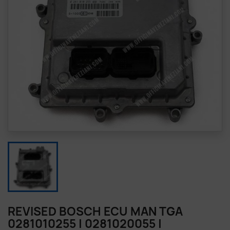
REVISED BOSCH ECU MAN TGA
0281010255 | 0281020055 |