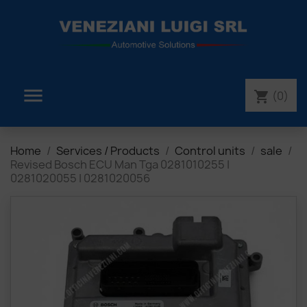

(0)
shopping_cart
Home
Services / Products
Control units
sale
Revised Bosch ECU Man Tga 0281010255 |
0281020055 | 0281020056