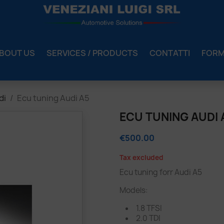
BOUT US
SERVICES / PRODUCTS
CONTATTI
FOR
di
Ecu tuning Audi A5
ECU TUNING AUDI 
€500.00
Tax excluded
Ecu tuning forr Audi A5
Models:
1.8 TFSI
2.0 TDI