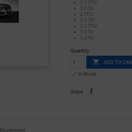
2.0 TFSI
2.0TDI
2.7TDI
3.0 TDI
3.0 TFSI
3.0TDI
3.2 FSI
Quantity

ADD TO CA

In Stock
Share
Recensioni