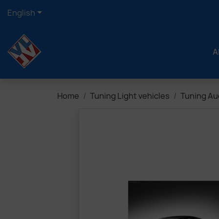

English
A
Home
Tuning Light vehicles
Tuning Au