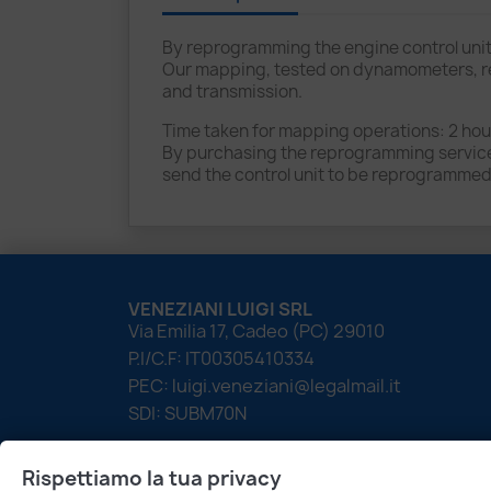
By reprogramming the engine control unit
Our mapping, tested on dynamometers, red
and transmission.
Time taken for mapping operations: 2 hour
By purchasing the reprogramming service f
send the control unit to be reprogrammed
VENEZIANI LUIGI SRL
Via Emilia 17, Cadeo (PC) 29010
P.I/C.F: IT00305410334
PEC: luigi.veneziani@legalmail.it
SDI: SUBM70N
Rispettiamo la tua privacy