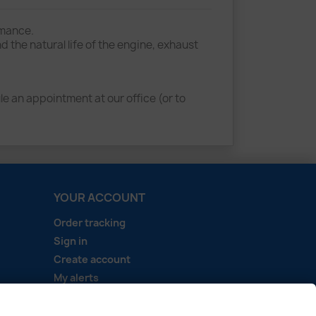
rmance.
he natural life of the engine, exhaust
e an appointment at our office (or to
YOUR ACCOUNT
Order tracking
Sign in
Create account
My alerts