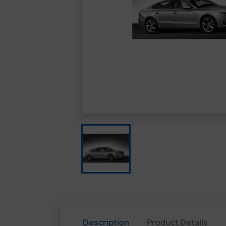
Description
Product Details