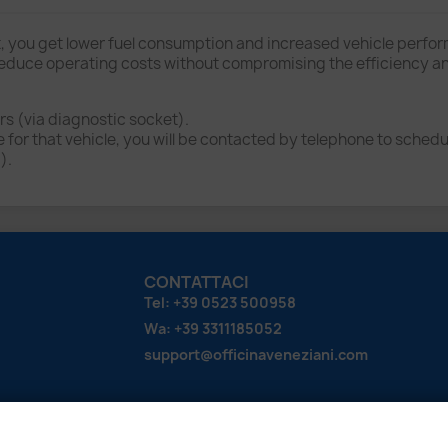
, you get lower fuel consumption and increased vehicle perfo
uce operating costs without compromising the efficiency and t
s (via diagnostic socket).
or that vehicle, you will be contacted by telephone to schedul
).
CONTATTACI
Tel: +39 0523 500958
Wa: +39 3311185052
support@officinaveneziani.com