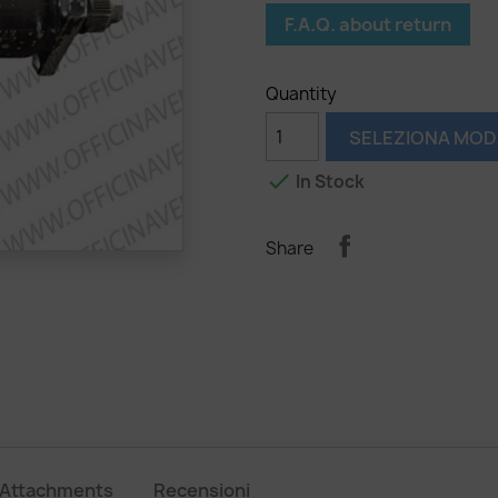
F.A.Q. about return
Quantity
SELEZIONA MOD

In Stock
Share
Attachments
Recensioni