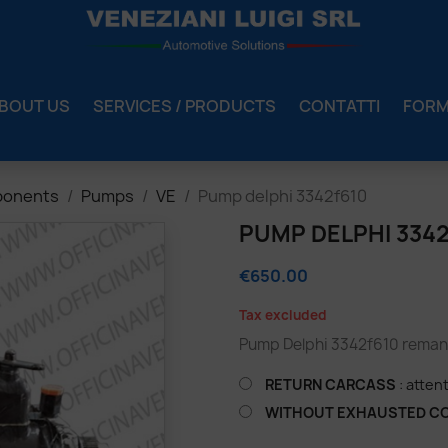
BOUT US
SERVICES / PRODUCTS
CONTATTI
FOR
ponents
Pumps
VE
Pump delphi 3342f610
PUMP DELPHI 334
€650.00
Tax excluded
Pump Delphi 3342f610 remanu
RETURN CARCASS
: atten
WITHOUT EXHAUSTED C