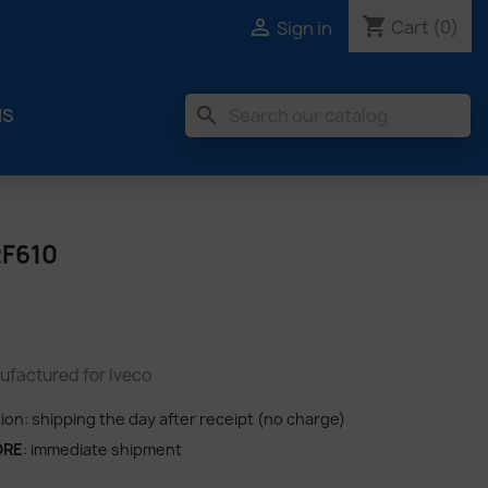
shopping_cart

Cart
(0)
Sign in
search
MS
2F610
factured for Iveco
tion: shipping the day after receipt (no charge)
ORE
: immediate shipment