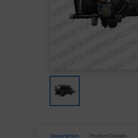
Description
Product Details