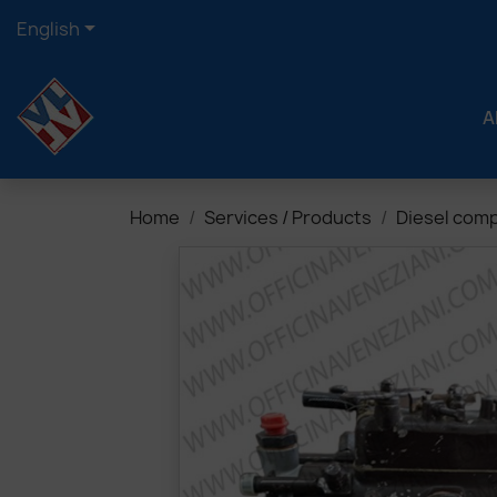

English
A
Home
Services / Products
Diesel com