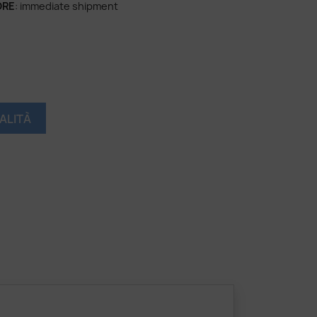
ORE
: immediate shipment
ALITÀ