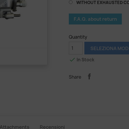
WITHOUT EXHAUSTED C
F.A.Q. about return
Quantity
SELEZIONA MOD

In Stock
Share
Attachments
Recensioni