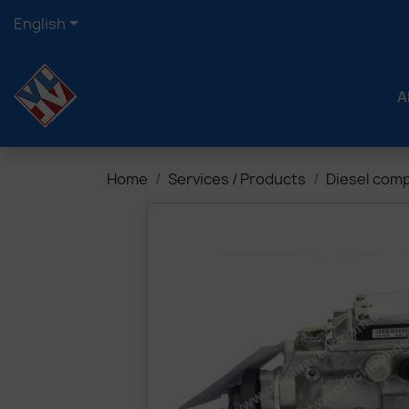

English
A
Home
Services / Products
Diesel com