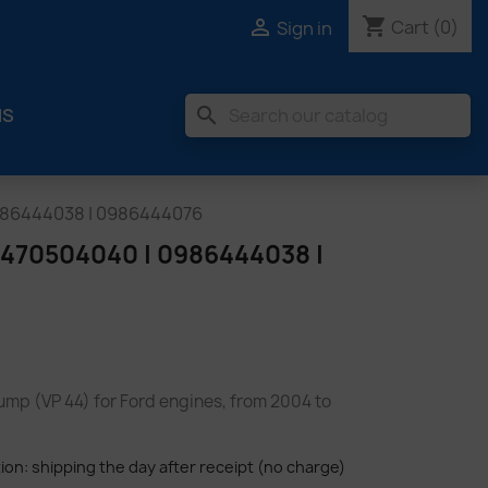
shopping_cart

Cart
(0)
Sign in
search
MS
986444038 | 0986444076
70504040 | 0986444038 |
pump (VP 44) for Ford engines, from 2004 to
tion: shipping the day after receipt (no charge)