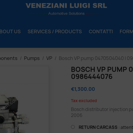
BOUT US
SERVICES / PRODUCTS
CONTATTI
FOR
ponents
Pumps
VP
Bosch VP pump 0470504040 | 0
BOSCH VP PUMP 04
0986444076
€1,300.00
Tax excluded
Bosch distributor injection 
2006
RETURN CARCASS
: atten