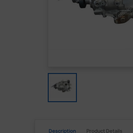
Description
Product Details