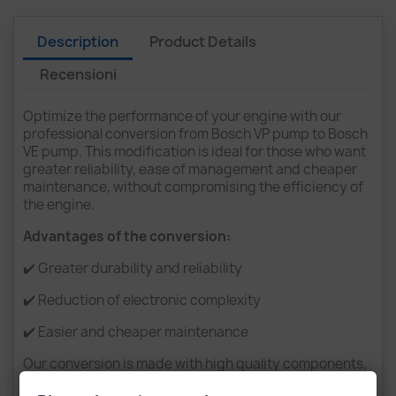
Description
Product Details
Recensioni
Optimize the performance of your engine with our
professional conversion from Bosch VP pump to Bosch
VE pump. This modification is ideal for those who want
greater reliability, ease of management and cheaper
maintenance, without compromising the efficiency of
the engine.
Advantages of the conversion:
✔️ Greater durability and reliability
✔️ Reduction of electronic complexity
✔️ Easier and cheaper maintenance
Our conversion is made with high quality components,
ensuring a perfect fit and optimal operation.