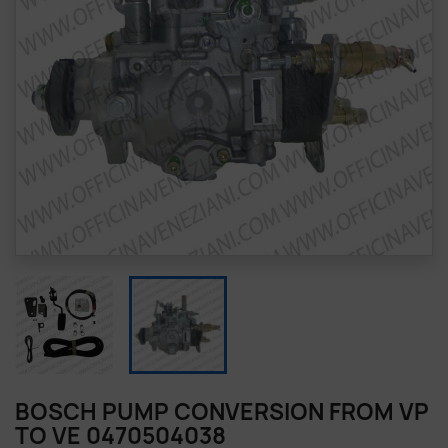
BOSCH PUMP CONVERSION FROM VP
TO VE 0470504038