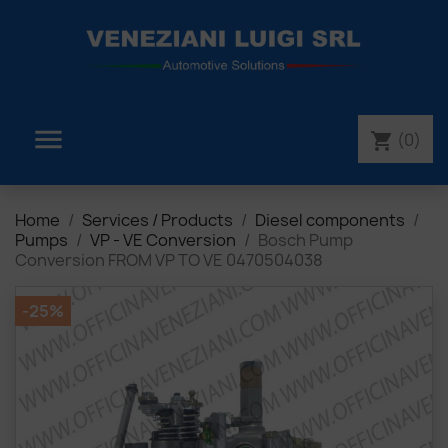

(0)
shopping_cart
Home
Services / Products
Diesel components
Pumps
VP - VE Conversion
Bosch Pump
Conversion FROM VP TO VE 0470504038
-25%