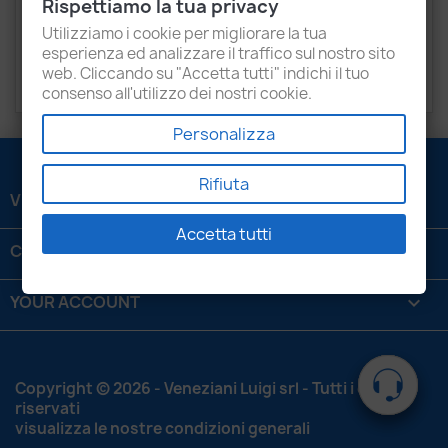
Rispettiamo la tua privacy
COMPATIBLE VEHICLES:
Isuzu KB 96KW - Nissan
Utilizziamo i cookie per migliorare la tua
Frontier 112KW, HardBody 105KW.
esperienza ed analizzare il traffico sul nostro sito
web. Cliccando su "Accetta tutti" indichi il tuo
OEM:
16700 VX100
consenso all'utilizzo dei nostri cookie.
Personalizza
Rifiuta
VENEZIANI LUIGI SRL

Accetta tutti
CONTATTACI

YOUR ACCOUNT

Copyright © 2026 - Veneziani Luigi srl - Tutti i diritti
riservati
visualizza le nostre condizioni generali