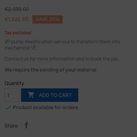
€2,030.00
€1,522.50
SAVE 25%
Tax excluded
VP pump modification service to transform them into
mechanical VE.
Contact us for more information and to book the job.
We require the sending of your material
Quantity

ADD TO CART

Product available for orders
Share